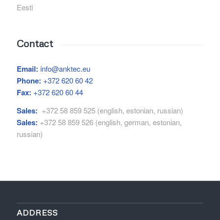
Eesti
Contact
Email:
info@anktec.eu
Phone:
+372 620 60 42
Fax:
+372 620 60 44
Sales:
+372 58 859 525 (english, estonian, russian)
Sales:
+372 58 859 526 (english, german, estonian,
russian)
ADDRESS