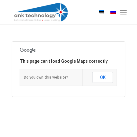
This page can't load Google Maps correctly.
OK
Do you own this website?