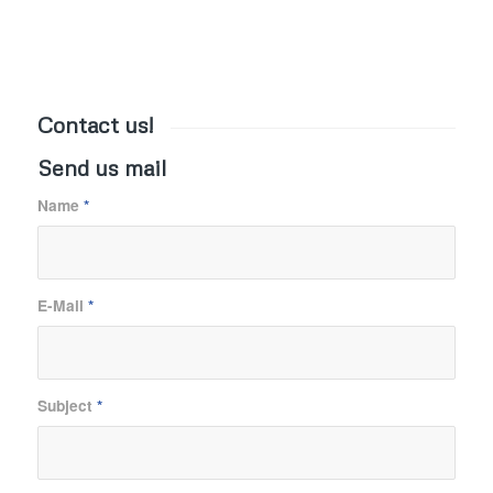
Contact us!
Send us mail
Name
*
E-Mail
*
Subject
*