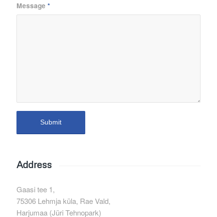
Message
*
Address
Gaasi tee 1,
75306 Lehmja küla, Rae Vald,
Harjumaa (Jüri Tehnopark)